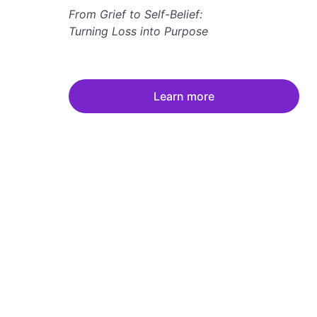
From Grief to Self-Belief: 
Turning Loss into Purpose
Learn more