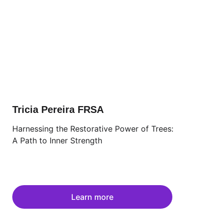
Tricia Pereira FRSA
Harnessing the Restorative Power of Trees: 
A Path to Inner Strength
Learn more