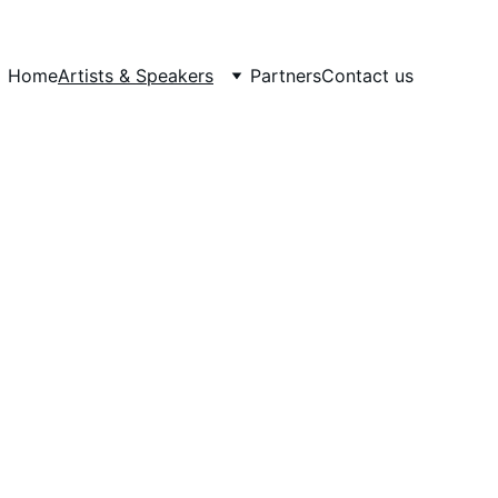
Home
Artists & Speakers
Partners
Contact us