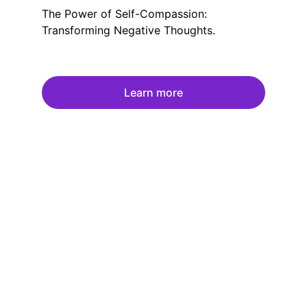
The Power of Self-Compassion:
Transforming Negative Thoughts.
Learn more