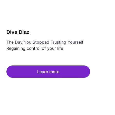
Diva Diaz
The Day You Stopped Trusting Yourself
Regaining control of your life
Learn more