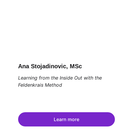
Ana Stojadinovic, MSc
Learning from the Inside Out with the 
Feldenkrais Method
Learn more