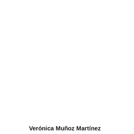
Verónica Muñoz Martínez