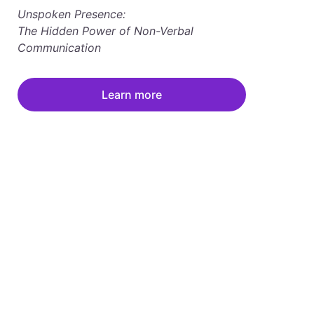
Unspoken Presence: 
The Hidden Power of Non-Verbal 
Communication
Learn more