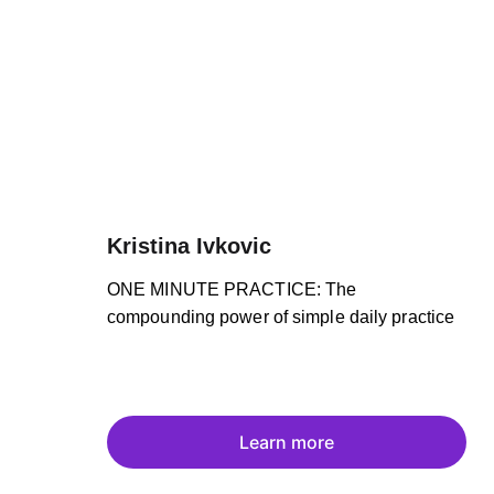
Kristina Ivkovic
ONE MINUTE PRACTICE: The 
compounding power of simple daily practice
Learn more