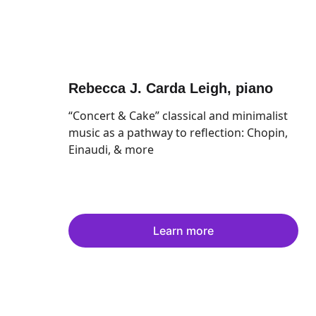
Rebecca J. Carda Leigh
, piano
“Concert & Cake” classical and minimalist 
music as a pathway to reflection: Chopin, 
Einaudi, & more
Learn more