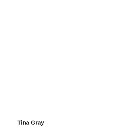
Tina Gray