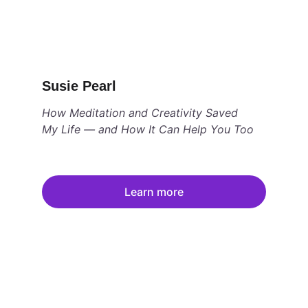
Susie Pearl
How Meditation and Creativity Saved 
My Life — and How It Can Help You Too
Learn more