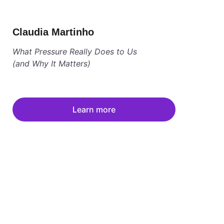
Claudia Martinho
What Pressure Really Does to Us 
(and Why It Matters)
Learn more
low us on Instagram @women.summit
s at info@women-summit.com