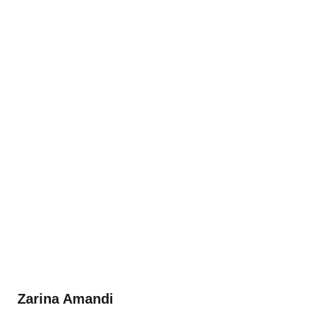
Zarina Amandi