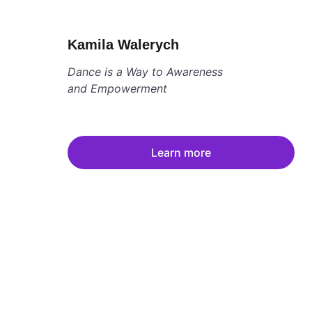
Kamila Walerych
Dance is a Way to Awareness 
and Empowerment
Learn more
Women's Summit 
Women connected to self and each other