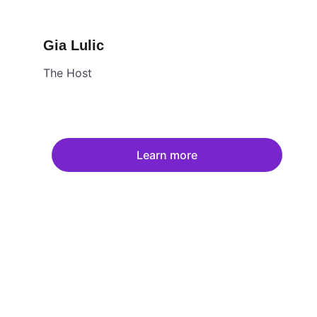
Gia Lulic
The Host
Learn more
Fol
Email u